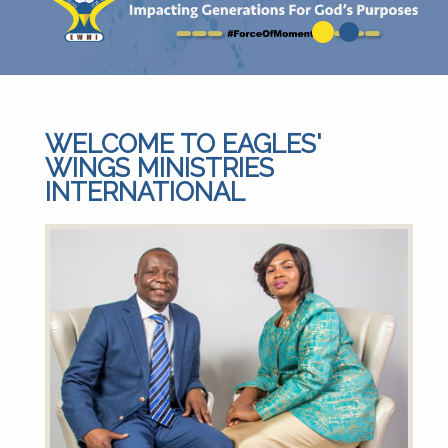
WELCOME TO EAGLES'
WINGS MINISTRIES
INTERNATIONAL