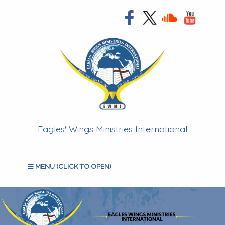
Eagles' Wings Ministries International
MENU (CLICK TO OPEN)