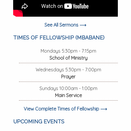
See All Sermons ⟶
TIMES OF FELLOWSHIP (MBABANE)
Mondays 5:30pm - 7:15pm
School of Ministry
Wednesdays 5:30pm - 7:00pm
Prayer
Sundays 10:00am - 1:00pm
Main Service
View Complete Times of Fellowship ⟶
UPCOMING EVENTS