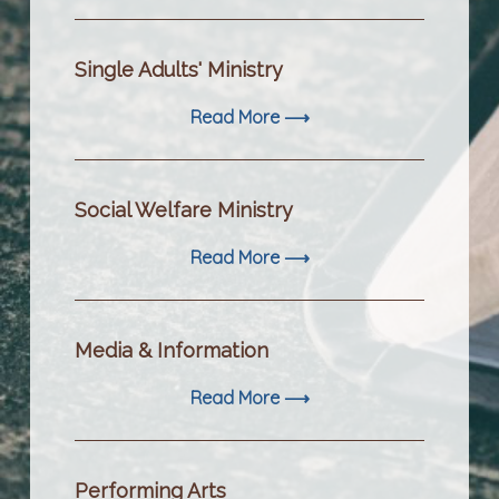
Single Adults' Ministry
Read More ⟶
Social Welfare Ministry
Read More ⟶
Media & Information
Read More ⟶
Performing Arts