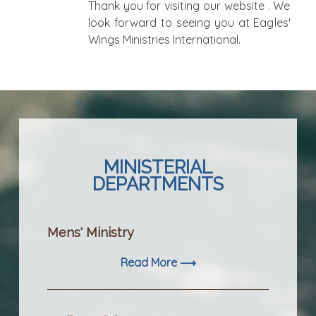
Thank you for visiting our website . We
look forward to seeing you at Eagles'
Wings Ministries International.
MINISTERIAL
DEPARTMENTS
Mens' Ministry
Read More ⟶