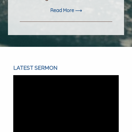
Read More ⟶
LATEST SERMON