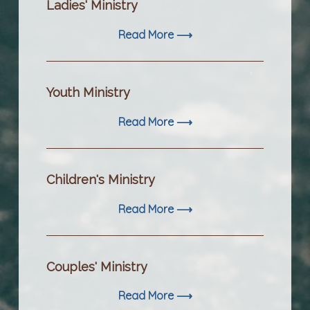
Ladies' Ministry
Read More ⟶
Youth Ministry
Read More ⟶
Children's Ministry
Read More ⟶
Couples' Ministry
Read More ⟶