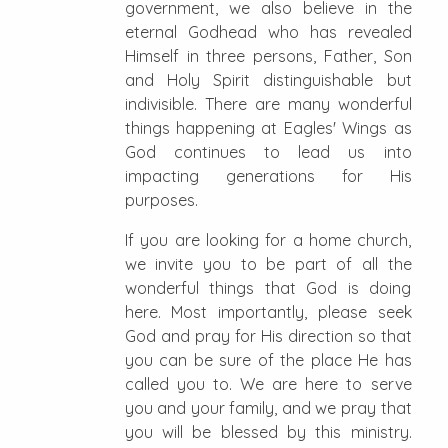
government, we also believe in the
eternal Godhead who has revealed
Himself in three persons, Father, Son
and Holy Spirit distinguishable but
indivisible. There are many wonderful
things happening at Eagles' Wings as
God continues to lead us into
impacting generations for His
purposes.
If you are looking for a home church,
we invite you to be part of all the
wonderful things that God is doing
here. Most importantly, please seek
God and pray for His direction so that
you can be sure of the place He has
called you to. We are here to serve
you and your family, and we pray that
you will be blessed by this ministry.