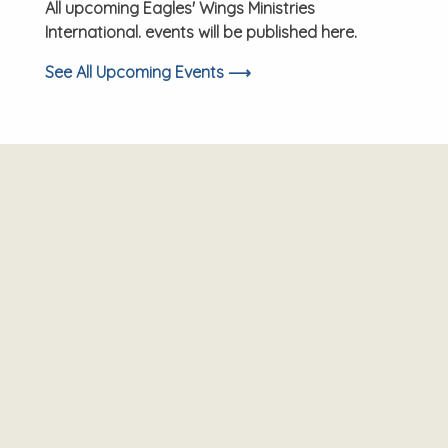
All upcoming Eagles' Wings Ministries
International. events will be published here.
See All Upcoming Events ⟶