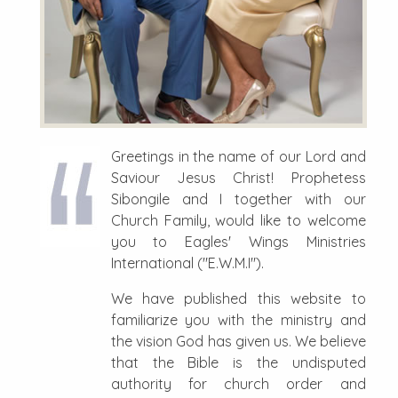
Greetings in the name of our Lord and
Saviour Jesus Christ! Prophetess
Sibongile and I together with our
Church Family, would like to welcome
you to Eagles' Wings Ministries
International ("E.W.M.I").
We have published this website to
familiarize you with the ministry and
the vision God has given us. We believe
that the Bible is the undisputed
authority for church order and